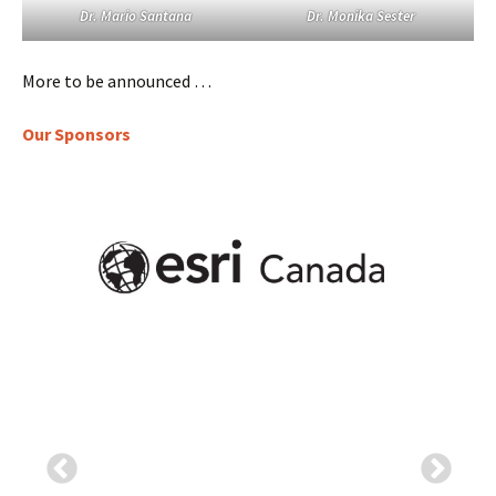
Dr. Mario Santana
Dr. Monika Sester
More to be announced …
Our Sponsors