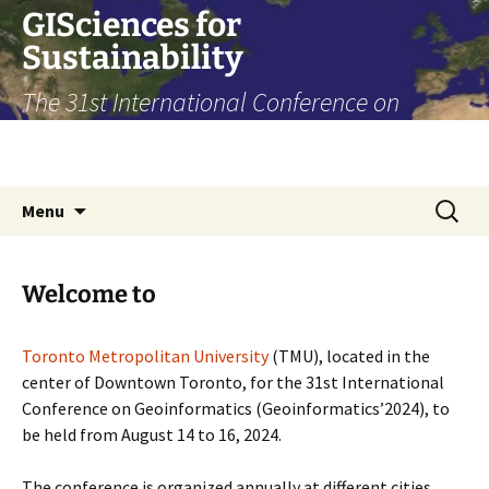
Skip
GISciences for
to
Sustainability
content
The 31st International Conference on
Geoinformatics, Toronto, August 14-16,
2024
Search
Menu
for:
Welcome to
Toronto Metropolitan University
(TMU), located in the
center of Downtown Toronto, for the 31st International
Conference on Geoinformatics (Geoinformatics’2024), to
be held from August 14 to 16, 2024.
The conference is organized annually at different cities