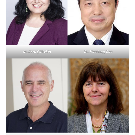
Dr. Arzu Çöltekin
Dr. Huadong Guo