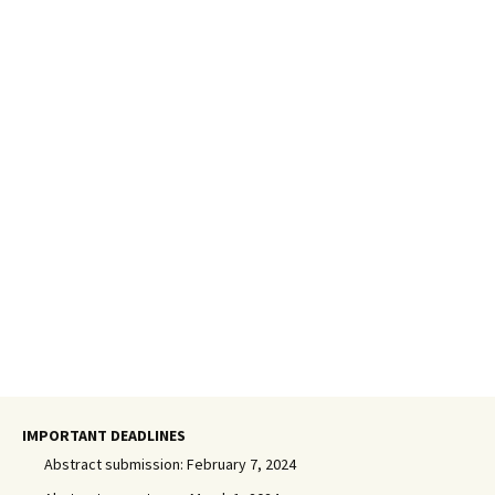
IMPORTANT DEADLINES
Abstract submission: February 7, 2024