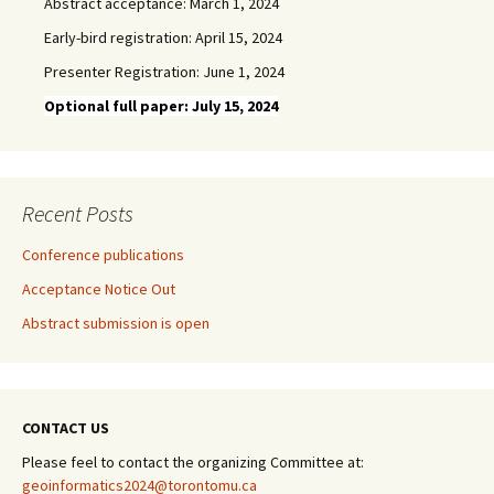
Abstract acceptance: March 1, 2024
Early-bird registration: April 15, 2024
Presenter Registration: June 1, 2024
Optional full paper: July 15, 2024
Recent Posts
Conference publications
Acceptance Notice Out
Abstract submission is open
CONTACT US
Please feel to contact the organizing Committee at:
geoinformatics2024@torontomu.ca