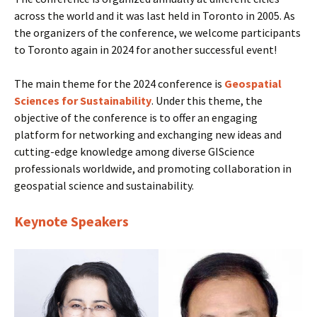
across the world and it was last held in Toronto in 2005. As
the organizers of the conference, we welcome participants
to Toronto again in 2024 for another successful event!
The main theme for the 2024 conference is
Geospatial
Sciences for Sustainability
. Under this theme, the
objective of the conference is to offer an engaging
platform for networking and exchanging new ideas and
cutting-edge knowledge among diverse GIScience
professionals worldwide, and promoting collaboration in
geospatial science and sustainability.
Keynote Speakers