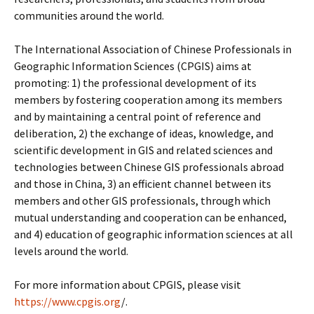
communities around the world.
The International Association of Chinese Professionals in
Geographic Information Sciences (CPGIS) aims at
promoting: 1) the professional development of its
members by fostering cooperation among its members
and by maintaining a central point of reference and
deliberation, 2) the exchange of ideas, knowledge, and
scientific development in GIS and related sciences and
technologies between Chinese GIS professionals abroad
and those in China, 3) an efficient channel between its
members and other GIS professionals, through which
mutual understanding and cooperation can be enhanced,
and 4) education of geographic information sciences at all
levels around the world.
For more information about CPGIS, please visit
https://www.cpgis.org
/.