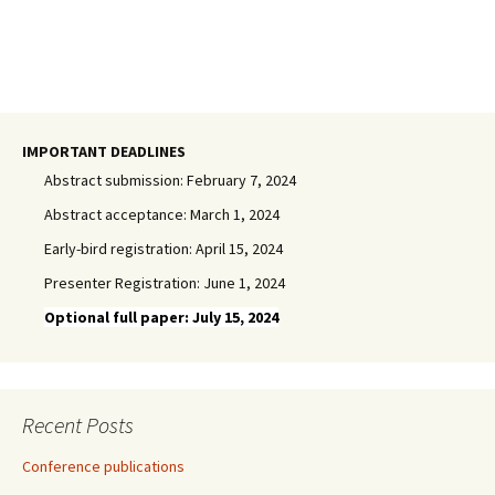
IMPORTANT DEADLINES
Abstract submission: February 7, 2024
Abstract acceptance: March 1, 2024
Early-bird registration: April 15, 2024
Presenter Registration: June 1, 2024
Optional full paper: July 15, 2024
Recent Posts
Conference publications