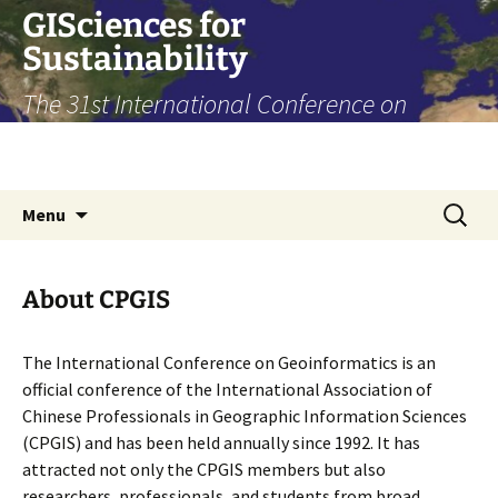
Skip
GISciences for
to
Sustainability
content
The 31st International Conference on
Geoinformatics, Toronto, August 14-16,
2024
Search
Menu
for:
About CPGIS
The International Conference on Geoinformatics is an
official conference of the International Association of
Chinese Professionals in Geographic Information Sciences
(CPGIS) and has been held annually since 1992. It has
attracted not only the CPGIS members but also
researchers, professionals, and students from broad