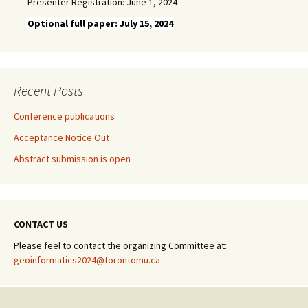
Presenter Registration: June 1, 2024
Optional full paper: July 15, 2024
Recent Posts
Conference publications
Acceptance Notice Out
Abstract submission is open
CONTACT US
Please feel to contact the organizing Committee at:
geoinformatics2024@torontomu.ca