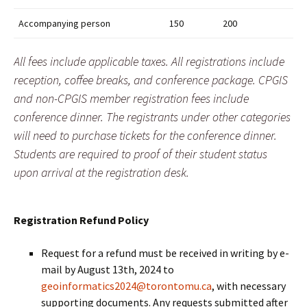
Accompanying person
150
200
All fees include applicable taxes. All registrations include
reception, coffee breaks, and conference package. CPGIS
and non-CPGIS member registration fees include
conference dinner. The registrants under other categories
will need to purchase tickets for the conference dinner.
Students are required to proof of their student status
upon arrival at the registration desk.
Registration Refund Policy
Request for a refund must be received in writing by e-
mail by August 13th, 2024 to
geoinformatics2024@torontomu.ca
, with necessary
supporting documents. Any requests submitted after