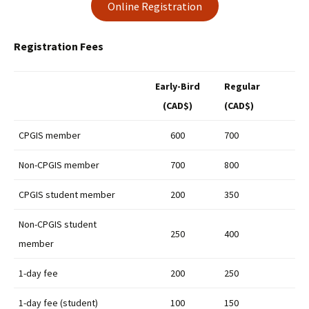
Online Registration
Registration Fees
Early-Bird
Regular
(CAD$)
(CAD$)
CPGIS member
600
700
Non-CPGIS member
700
800
CPGIS student member
200
350
Non-CPGIS student
250
400
member
1-day fee
200
250
1-day fee (student)
100
150