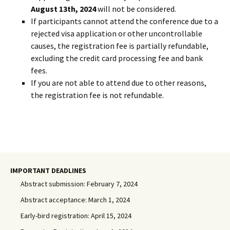
August 13th, 2024
will not be considered.
If participants cannot attend the conference due to a
rejected visa application or other uncontrollable
causes, the registration fee is partially refundable,
excluding the credit card processing fee and bank
fees.
If you are not able to attend due to other reasons,
the registration fee is not refundable.
IMPORTANT DEADLINES
Abstract submission: February 7, 2024
Abstract acceptance: March 1, 2024
Early-bird registration: April 15, 2024