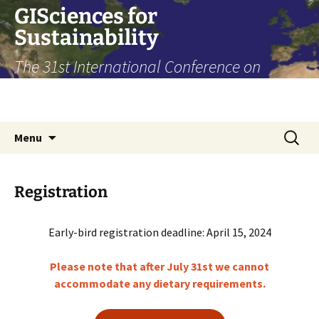
Skip
GISciences for
to
Sustainability
content
The 31st International Conference on
Geoinformatics, Toronto, August 14-16,
2024
Search
Menu
for:
Registration
Early-bird registration deadline: April 15, 2024
Please note that after July 31st we cannot
accommodate any dietary requirements.