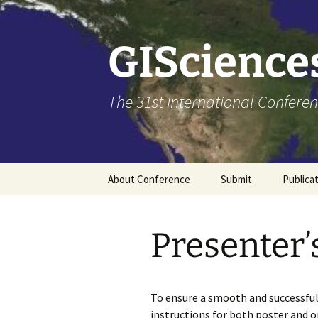
Skip
to
content
GISciences
The 31st International Conferen
About Conference
Submit
Publica
Venue
Call for Papers
Presenter’
Committees
How to submit
About CPGIS
To ensure a smooth and successful
instructions for both poster and o