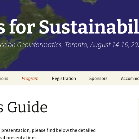
 for Sustainabil
ce on Geoinformatics, Toronto, August 14-16, 20
tions
Program
Registration
Sponsors
Accommo
Keynote Speakers
s Guide
Presenter’s Guide
 presentation, please find below the detailed
ral presentations.