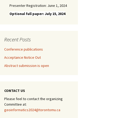
Presenter Registration: June 1, 2024
Optional full paper: July 15, 2024
Recent Posts
Conference publications
Acceptance Notice Out
Abstract submission is open
CONTACT US
Please feel to contact the organizing
Committee at:
geoinformatics2024@torontomu.ca