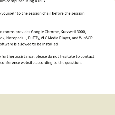
dium computer using a USB.
e yourself to the session chair before the session
on rooms provides Google Chrome, Kurzweil 3000,
refox, Notepad++, PuTTy, VLC Media Player, and WinSCP
software is allowed to be installed.
e further assistance, please do not hesitate to contact
 conference website according to the questions