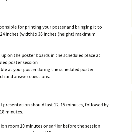
sponsible for printing your poster and bringing it to
 24 inches (width) x 36 inches (height) maximum
t up on the poster boards in the scheduled place at
led poster session.
able at your poster during the scheduled poster
rch and answer questions.
al presentation should last 12-15 minutes, followed by
 18 minutes.
sion room 10 minutes or earlier before the session