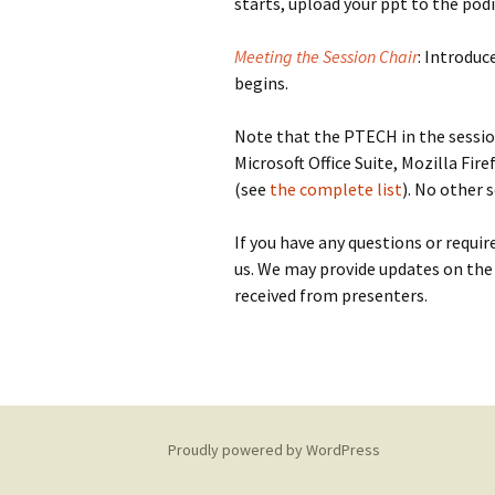
starts, upload your ppt to the po
Meeting the Session Chair
: Introduc
begins.
Note that the PTECH in the sessi
Microsoft Office Suite, Mozilla Fi
(see
the complete list
). No other 
If you have any questions or requir
us. We may provide updates on the
received from presenters.
Proudly powered by WordPress