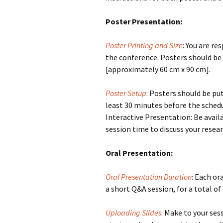
Poster Presentation:
Poster Printing and Size
: You are re
the conference. Posters should be
[approximately 60 cm x 90 cm].
Poster Setup
: Posters should be pu
least 30 minutes before the schedu
Interactive Presentation: Be avail
session time to discuss your resea
Oral Presentation:
Oral Presentation Duration
: Each or
a short Q&A session, for a total of
Uploading Slides
: Make to your ses