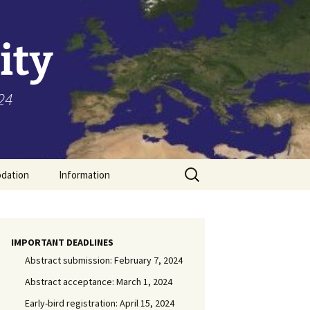
ity
24
Search
dation
Information
for:
Toronto
General Information
IMPORTANT DEADLINES
Abstract submission: February 7, 2024
Visa
Abstract acceptance: March 1, 2024
Early-bird registration: April 15, 2024