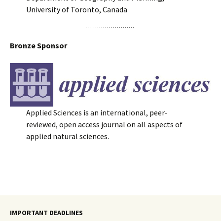
University of Toronto, Canada
Bronze Sponsor
Applied Sciences is an international, peer-
reviewed, open access journal on all aspects of
applied natural sciences.
IMPORTANT DEADLINES