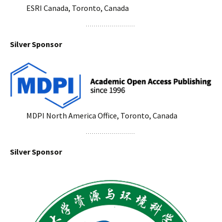
ESRI Canada, Toronto, Canada
Silver Sponsor
MDPI North America Office, Toronto, Canada
Silver Sponsor