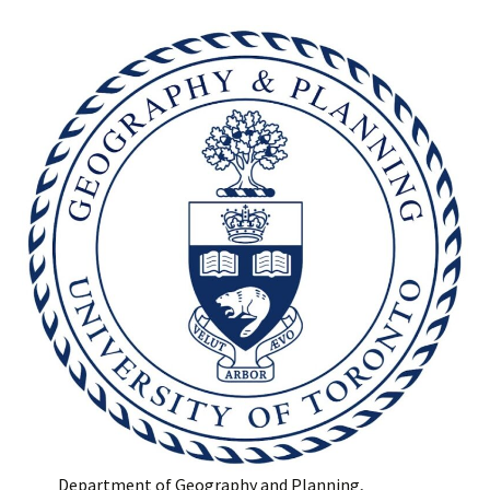
Department of Geography and Planning,