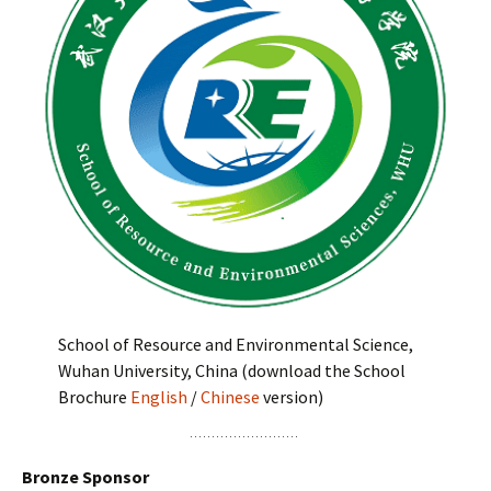
School of Resource and Environmental Science,
Wuhan University, China (download the School
Brochure
English
/
Chinese
version)
Bronze Sponsor