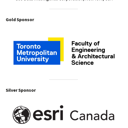
Gold Sponsor
Silver Sponsor