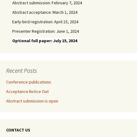
Abstract submission: February 7, 2024
Abstract acceptance: March 1, 2024
Early-bird registration: April 15, 2024
Presenter Registration: June 1, 2024
Optional full paper: July 15, 2024
Recent Posts
Conference publications
Acceptance Notice Out
Abstract submission is open
CONTACT US